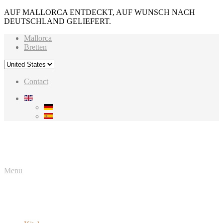
AUF MALLORCA ENTDECKT, AUF WUNSCH NACH
DEUTSCHLAND GELIEFERT.
Mallorca
Bretten
Contact
Menu