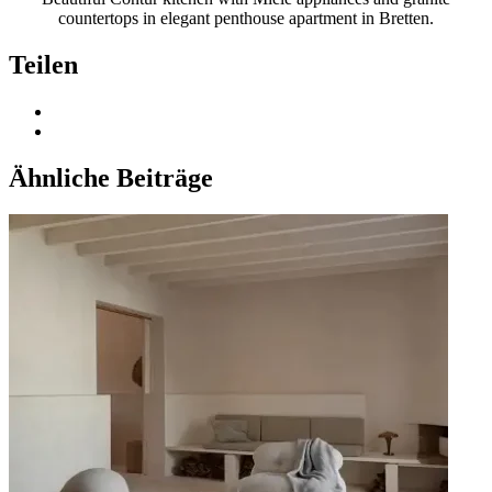
countertops in elegant penthouse apartment in Bretten.
Teilen
Ähnliche Beiträge