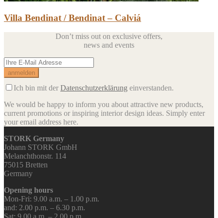
Villa Bendinat / Bendinat – Calviá
Don’t miss out on exclusive offers,
news and events
Ich bin mit der
Datenschutzerklärung
einverstanden.
We would be happy to inform you about attractive new products,
current promotions or inspiring interior design ideas.
Simply enter
your email address here.
STORK Germany
Johann STORK GmbH
Melanchthonstr. 114
75015 Bretten
Germany
Opening hours
Mon-Fri: 9.00 a.m. – 1.00 p.m.
and: 2.00 p.m. – 6.30 p.m.
Sat: 9.00 a.m. – 2.00 p.m.