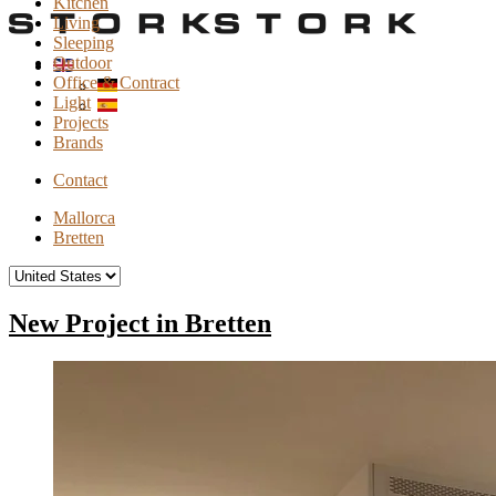
Kitchen
Living
Sleeping
Outdoor
Office & Contract
Light
Projects
Brands
Contact
Mallorca
Bretten
New Project in Bretten