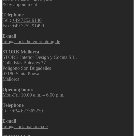
& by appointment
Telephone
Tel.:
+49 7252 9140
Fax: +49 7252 91499
E-mail
info@stork-die-einrichtung.de
STORK Mallorca
STORK Interior Design y Cocina S.L.
Calle Islas Baleares 37
Poligono Son Bugadelles
07180 Santa Ponsa
Mallorca
Opening hours
Mon-Fri: 10.00 a.m. – 6.00 p.m.
Telephone
Tel.:
+34 627365250
E-mail
info@stork-mallorca.de