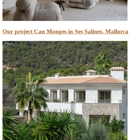
Our project Can Monges in Ses Salines, Mallorca