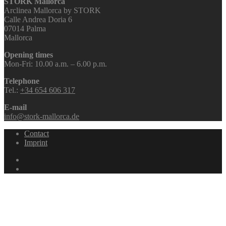
STORK Mallorca
Arclinea Mallorca by STORK
Calle Andrea Doria 6
07014 Palma
Mallorca
Opening times
Mon-Fri: 10.00 a.m. – 6.00 p.m.
Telephone
Tel.:
+34 654 606 317
E-mail
info@stork-mallorca.de
Contact
Imprint