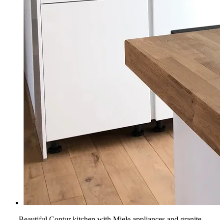
Beautiful Contur kitchen with Miele appliances and granite