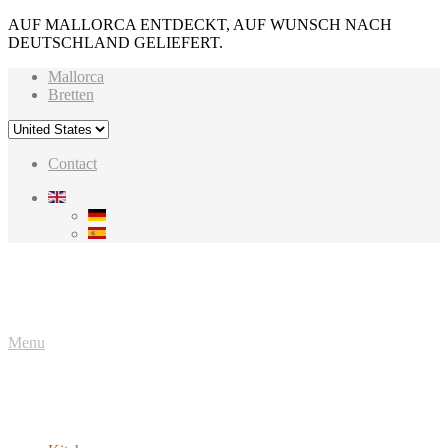
AUF MALLORCA ENTDECKT, AUF WUNSCH NACH
DEUTSCHLAND GELIEFERT.
Mallorca
Bretten
Contact
Menu