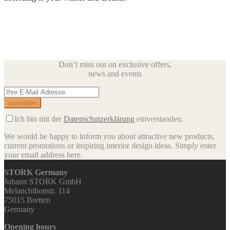
Don’t miss out on exclusive offers,
news and events
Ich bin mit der
Datenschutzerklärung
einverstanden.
We would be happy to inform you about attractive new products,
current promotions or inspiring interior design ideas.
Simply enter
your email address here.
STORK Germany
Johann STORK GmbH
Melanchthonstr. 114
75015 Bretten
Germany
Opening hours