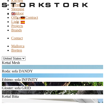
Kitchen
Living
Sleeping
Outdoor
Office & Contract
Light
Projects
Brands
Contact
Mallorca
Bretten
Kettal Mesh
Roda: sofa DANDY
Ethimo: sofa INFINITY
Gloster: sofa GRID
Kettal Bitta