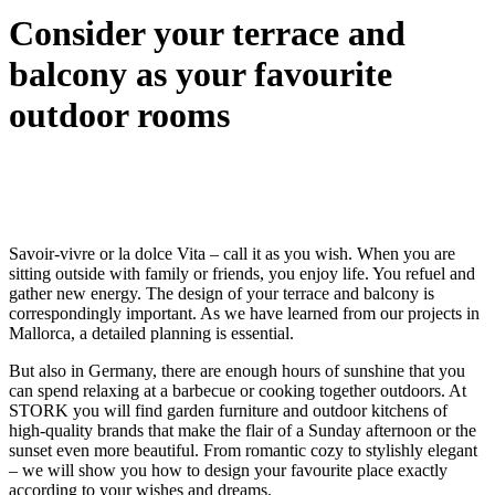
Consider your terrace and
balcony as your favourite
outdoor rooms
Savoir-vivre or la dolce Vita – call it as you wish. When you are
sitting outside with family or friends, you enjoy life. You refuel and
gather new energy. The design of your terrace and balcony is
correspondingly important. As we have learned from our projects in
Mallorca, a detailed planning is essential.
But also in Germany, there are enough hours of sunshine that you
can spend relaxing at a barbecue or cooking together outdoors. At
STORK you will find garden furniture and outdoor kitchens of
high-quality brands that make the flair of a Sunday afternoon or the
sunset even more beautiful. From romantic cozy to stylishly elegant
– we will show you how to design your favourite place exactly
according to your wishes and dreams.