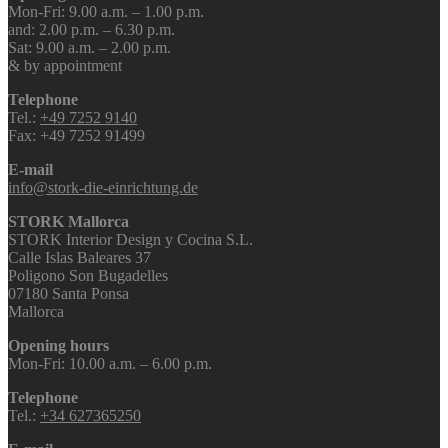
Mon-Fri: 9.00 a.m. – 1.00 p.m.
and: 2.00 p.m. – 6.30 p.m.
Sat: 9.00 a.m. – 2.00 p.m.
& by appointment
Telephone
Tel.:
+49 7252 9140
Fax: +49 7252 91499
E-mail
info@stork-die-einrichtung.de
STORK Mallorca
STORK Interior Design y Cocina S.L.
Calle Islas Baleares 37
Poligono Son Bugadelles
07180 Santa Ponsa
Mallorca
Opening hours
Mon-Fri: 10.00 a.m. – 6.00 p.m.
Telephone
Tel.:
+34 627365250