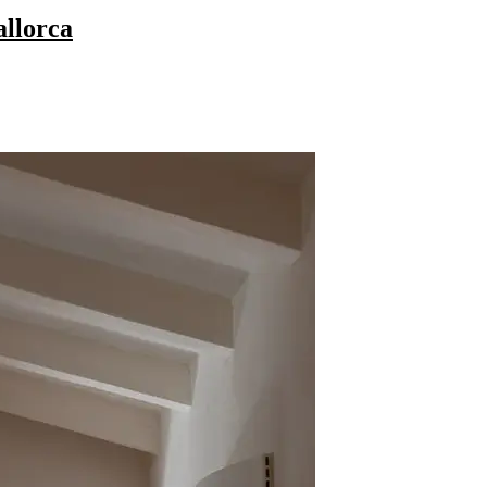
allorca