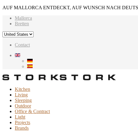
AUF MALLORCA ENTDECKT, AUF WUNSCH NACH DEUTS
Mallorca
Bretten
Contact
Kitchen
Living
Sleeping
Outdoor
Office & Contract
Light
Projects
Brands