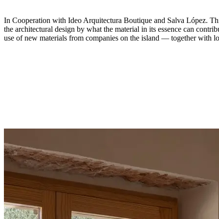
In Cooperation with Ideo Arquitectura Boutique and Salva López. This 
the architectural design by what the material in its essence can contrib
use of new materials from companies on the island — together with l