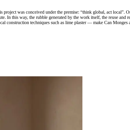
project was conceived under the premise: “think global, act local”. Or
ute. In this way, the rubble generated by the work itself, the reuse and r
ocal construction techniques such as lime plaster — make Can Monges a