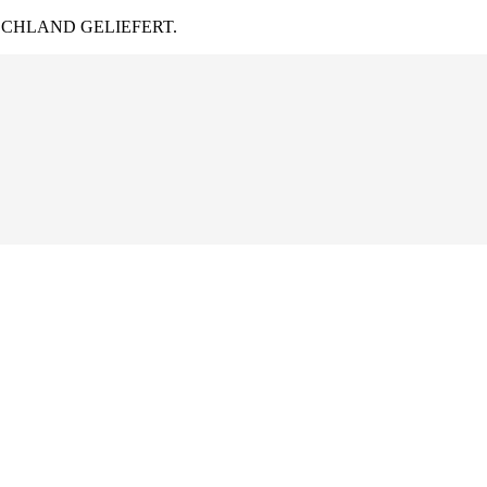
CHLAND GELIEFERT.