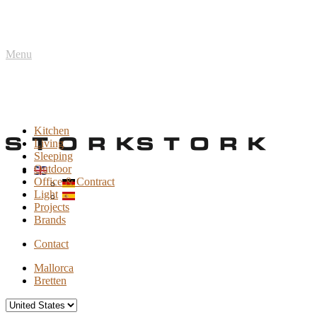
Menu
Kitchen
Living
Sleeping
Outdoor
Office & Contract
Light
Projects
Brands
Contact
Mallorca
Bretten