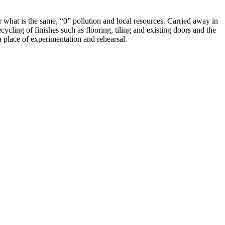
 what is the same, “0” pollution and local resources. Carried away in
ecycling of finishes such as flooring, tiling and existing doors and the
 place of experimentation and rehearsal.