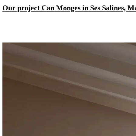
Our project Can Monges in Ses Salines, M