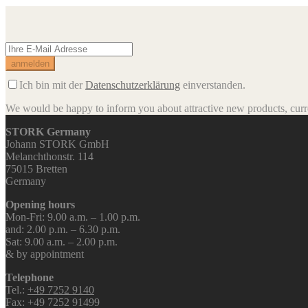
Ich bin mit der
Datenschutzerklärung
einverstanden.
We would be happy to inform you about attractive new products, curren
STORK Germany
Johann STORK GmbH
Melanchthonstr. 114
75015 Bretten
Germany
Opening hours
Mon-Fri: 9.00 a.m. – 1.00 p.m.
and: 2.00 p.m. – 6.30 p.m.
Sat: 9.00 a.m. – 2.00 p.m.
& by appointment
Telephone
Tel.:
+49 7252 9140
Fax: +49 7252 91499