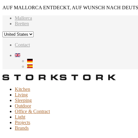
AUF MALLORCA ENTDECKT, AUF WUNSCH NACH DEUTS
Mallorca
Bretten
Contact
Kitchen
Living
Sleeping
Outdoor
Office & Contract
Light
Projects
Brands