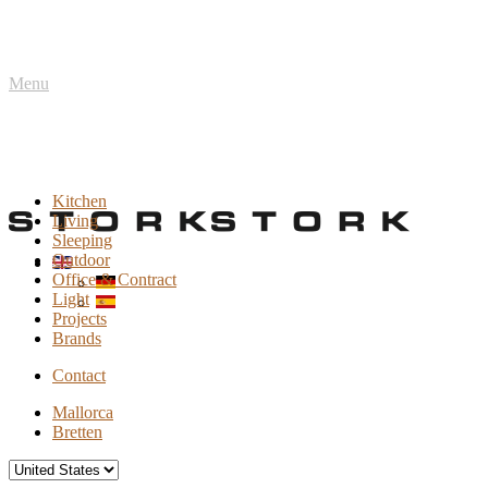
Menu
Kitchen
Living
Sleeping
Outdoor
Office & Contract
Light
Projects
Brands
Contact
Mallorca
Bretten