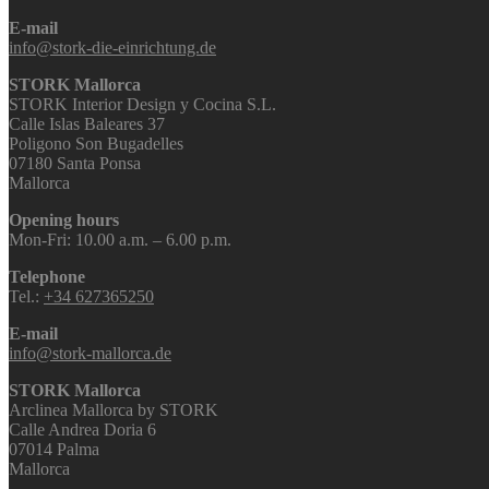
E-mail
info@stork-die-einrichtung.de
STORK Mallorca
STORK Interior Design y Cocina S.L.
Calle Islas Baleares 37
Poligono Son Bugadelles
07180 Santa Ponsa
Mallorca
Opening hours
Mon-Fri: 10.00 a.m. – 6.00 p.m.
Telephone
Tel.:
+34 627365250
E-mail
info@stork-mallorca.de
STORK Mallorca
Arclinea Mallorca by STORK
Calle Andrea Doria 6
07014 Palma
Mallorca