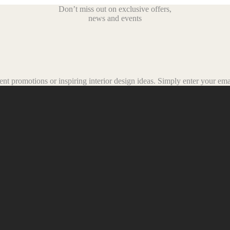
Don’t miss out on exclusive offers,
news and events
t promotions or inspiring interior design ideas.
Simply enter your emai