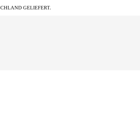
CHLAND GELIEFERT.