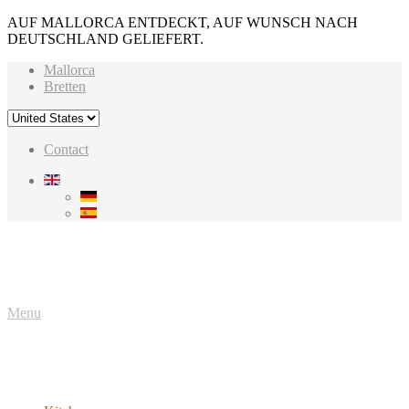
AUF MALLORCA ENTDECKT, AUF WUNSCH NACH
DEUTSCHLAND GELIEFERT.
Mallorca
Bretten
Contact
Menu