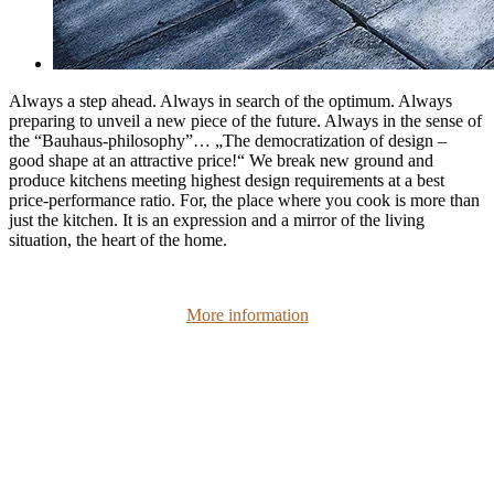
Always a step ahead. Always in search of the optimum. Always
preparing to unveil a new piece of the future. Always in the sense of
the “Bauhaus-philosophy”… „The democratization of design –
good shape at an attractive price!“ We break new ground and
produce kitchens meeting highest design requirements at a best
price-performance ratio. For, the place where you cook is more than
just the kitchen. It is an expression and a mirror of the living
situation, the heart of the home.
More information