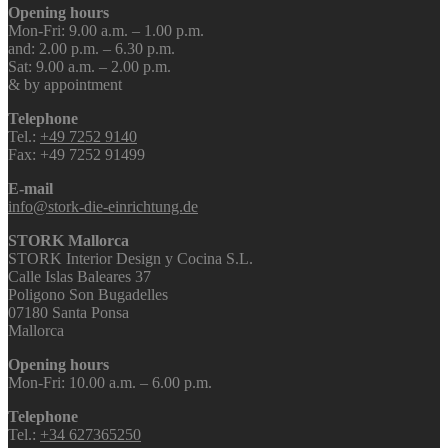
Opening hours
Mon-Fri: 9.00 a.m. – 1.00 p.m.
and: 2.00 p.m. – 6.30 p.m.
Sat: 9.00 a.m. – 2.00 p.m.
& by appointment
Telephone
Tel.:
+49 7252 9140
Fax: +49 7252 91499
E-mail
info@stork-die-einrichtung.de
STORK Mallorca
STORK Interior Design y Cocina S.L.
Calle Islas Baleares 37
Poligono Son Bugadelles
07180 Santa Ponsa
Mallorca
Opening hours
Mon-Fri: 10.00 a.m. – 6.00 p.m.
Telephone
Tel.:
+34 627365250