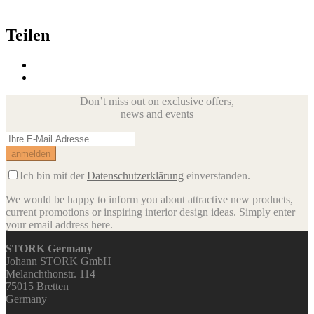
Teilen
Don’t miss out on exclusive offers,
news and events
Ich bin mit der
Datenschutzerklärung
einverstanden.
We would be happy to inform you about attractive new products,
current promotions or inspiring interior design ideas.
Simply enter
your email address here.
STORK Germany
Johann STORK GmbH
Melanchthonstr. 114
75015 Bretten
Germany