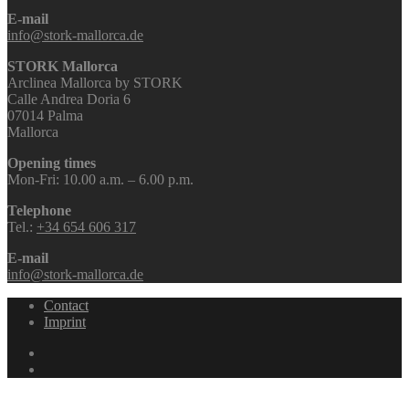
E-mail
info@stork-mallorca.de
STORK Mallorca
Arclinea Mallorca by STORK
Calle Andrea Doria 6
07014 Palma
Mallorca
Opening times
Mon-Fri: 10.00 a.m. – 6.00 p.m.
Telephone
Tel.:
+34 654 606 317
E-mail
info@stork-mallorca.de
Contact
Imprint