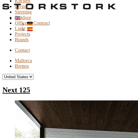
Kitchen
Living
Sleeping
Outdoor
Office & Contract
Light
Projects
Brands
Contact
Mallorca
Bretten
Next 125