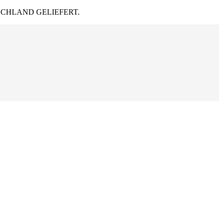
CHLAND GELIEFERT.