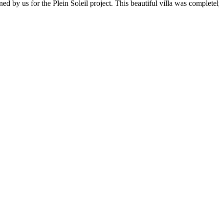
ed by us for the Plein Soleil project. This beautiful villa was complete