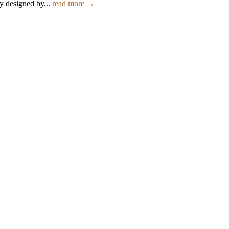
ly designed by...
read more →