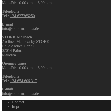
Mon-Fri: 10.00 a.m. – 6.00 p.m.
Telephone
Tel.:
+34 627365250
E-mail
info@stork-mallorca.de
STORK Mallorca
Arclinea Mallorca by STORK
Calle Andrea Doria 6
07014 Palma
Mallorca
Opening times
Mon-Fri: 10.00 a.m. – 6.00 p.m.
Telephone
Tel.:
+34 654 606 317
E-mail
info@stork-mallorca.de
Contact
Imprint