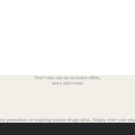
Don’t miss out on exclusive offers,
news and events
t promotions or inspiring interior design ideas.
Simply enter your emai