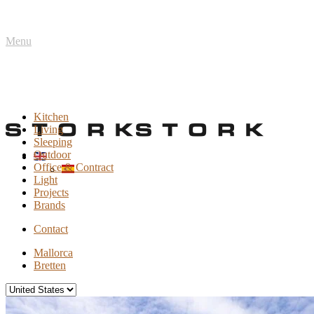
Menu
Kitchen
Living
Sleeping
Outdoor
Office & Contract
Light
Projects
Brands
Contact
Mallorca
Bretten