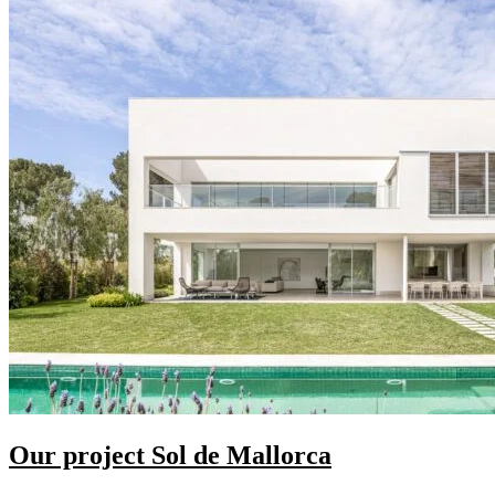
Our project Sol de Mallorca