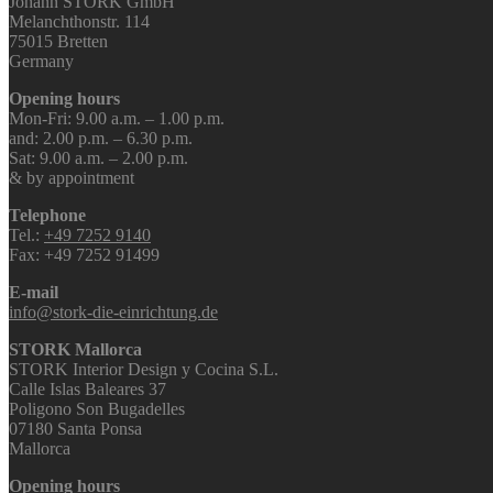
Johann STORK GmbH
Melanchthonstr. 114
75015 Bretten
Germany
Opening hours
Mon-Fri: 9.00 a.m. – 1.00 p.m.
and: 2.00 p.m. – 6.30 p.m.
Sat: 9.00 a.m. – 2.00 p.m.
& by appointment
Telephone
Tel.:
+49 7252 9140
Fax: +49 7252 91499
E-mail
info@stork-die-einrichtung.de
STORK Mallorca
STORK Interior Design y Cocina S.L.
Calle Islas Baleares 37
Poligono Son Bugadelles
07180 Santa Ponsa
Mallorca
Opening hours