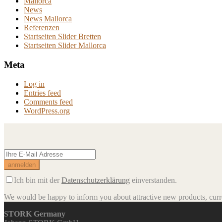
Mallorca
News
News Mallorca
Referenzen
Startseiten Slider Bretten
Startseiten Slider Mallorca
Meta
Log in
Entries feed
Comments feed
WordPress.org
Ich bin mit der
Datenschutzerklärung
einverstanden.
We would be happy to inform you about attractive new products, curren
STORK Germany