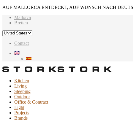
AUF MALLORCA ENTDECKT, AUF WUNSCH NACH DEUTS
Mallorca
Bretten
Contact
Kitchen
Living
Sleeping
Outdoor
Office & Contract
Light
Projects
Brands