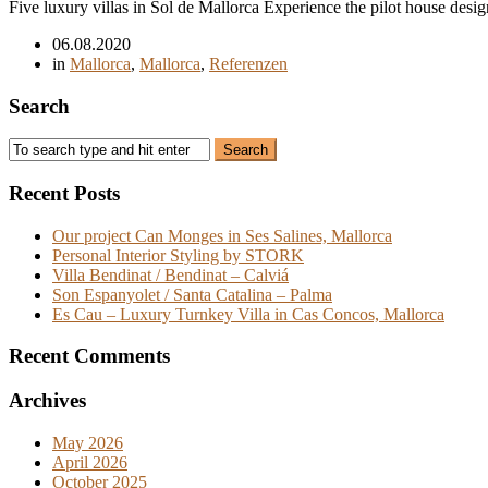
Five luxury villas in Sol de Mallorca Experience the pilot house design
06.08.2020
in
Mallorca
,
Mallorca
,
Referenzen
Search
Recent Posts
Our project Can Monges in Ses Salines, Mallorca
Personal Interior Styling by STORK
Villa Bendinat / Bendinat – Calviá
Son Espanyolet / Santa Catalina – Palma
Es Cau – Luxury Turnkey Villa in Cas Concos, Mallorca
Recent Comments
Archives
May 2026
April 2026
October 2025