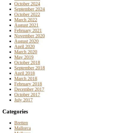
October 2024
September 2024
October 2022
March 2022
August 2021
February 2021
November 2020
August 2020
April 2020
March 2020
May 2019
October 2018
September 2018
April 2018
March 2018
February 2018
December 2017
October 2017
July 2017
Categories
Bretten
Mallorca