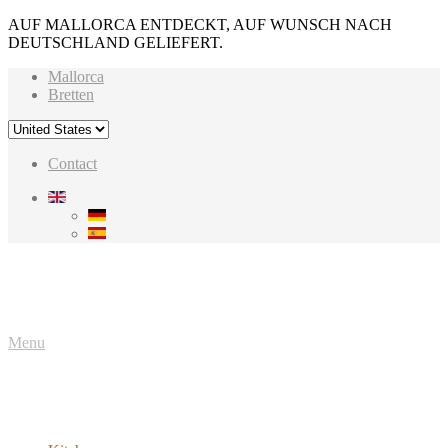
AUF MALLORCA ENTDECKT, AUF WUNSCH NACH
DEUTSCHLAND GELIEFERT.
Mallorca
Bretten
Contact
Menu