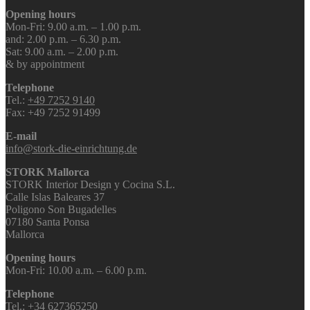
Opening hours
Mon-Fri: 9.00 a.m. – 1.00 p.m.
and: 2.00 p.m. – 6.30 p.m.
Sat: 9.00 a.m. – 2.00 p.m.
& by appointment
Telephone
Tel.:
+49 7252 9140
Fax: +49 7252 91499
E-mail
info@stork-die-einrichtung.de
STORK Mallorca
STORK Interior Design y Cocina S.L.
Calle Islas Baleares 37
Poligono Son Bugadelles
07180 Santa Ponsa
Mallorca
Opening hours
Mon-Fri: 10.00 a.m. – 6.00 p.m.
Telephone
Tel.:
+34 627365250