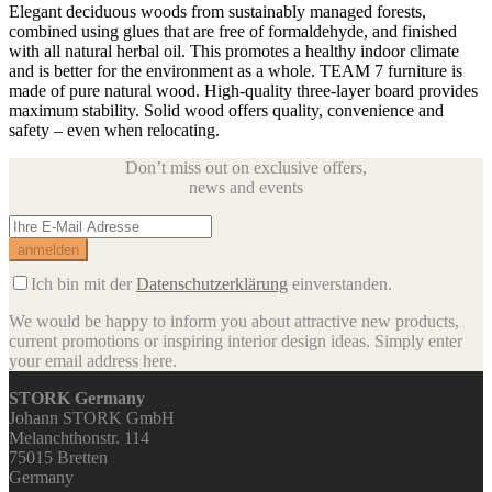
Elegant deciduous woods from sustainably managed forests,
combined using glues that are free of formaldehyde, and finished
with all natural herbal oil. This promotes a healthy indoor climate
and is better for the environment as a whole. TEAM 7 furniture is
made of pure natural wood. High-quality three-layer board provides
maximum stability. Solid wood offers quality, convenience and
safety – even when relocating.
Don’t miss out on exclusive offers,
news and events
Ich bin mit der
Datenschutzerklärung
einverstanden.
We would be happy to inform you about attractive new products,
current promotions or inspiring interior design ideas.
Simply enter
your email address here.
STORK Germany
Johann STORK GmbH
Melanchthonstr. 114
75015 Bretten
Germany