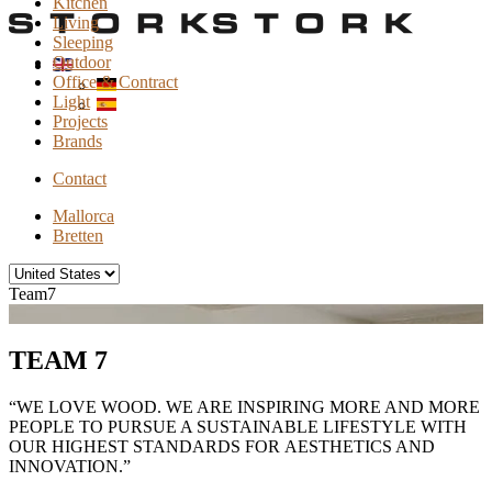
Kitchen
Living
Sleeping
Outdoor
Office & Contract
Light
Projects
Brands
Contact
Mallorca
Bretten
Team7
TEAM 7
“WE LOVE WOOD. WE ARE INSPIRING MORE AND MORE
PEOPLE TO PURSUE A SUSTAINABLE LIFESTYLE WITH
OUR HIGHEST STANDARDS FOR AESTHETICS AND
INNOVATION.”